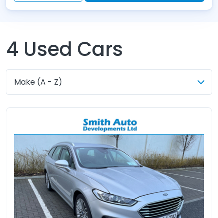
4
Used Cars