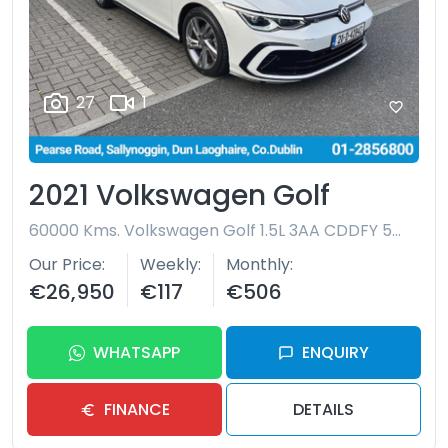
27
1
2021 Volkswagen Golf
60000 Kms.
Volkswagen Golf 1.5L 3AA CDDFY 5DR AUTO
Our Price
Weekly
Monthly
€26,950
€117
€506
WHATSAPP
ENQUIRY
FINANCE
DETAILS