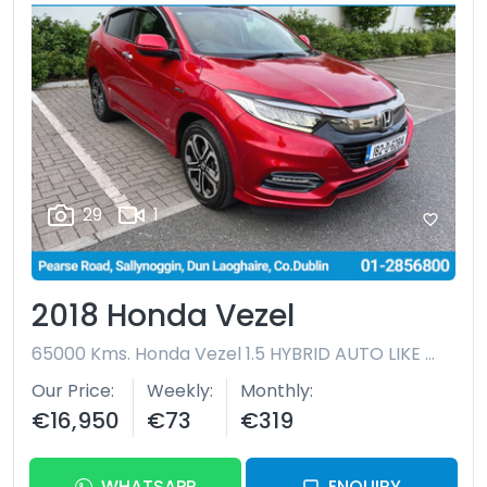
29
1
2018 Honda Vezel
65000 Kms.
Honda Vezel 1.5 HYBRID AUTO LIKE NEW
Our Price
Weekly
Monthly
€16,950
€73
€319
WHATSAPP
ENQUIRY