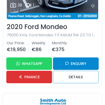
29
1
2020 Ford Mondeo
76000 Kms.
Ford Mondeo TITANIUM 5W 2.0 TD 150BHP S6 S6.2 A8 4
Our Price
Weekly
Monthly
€19,950
€86
€375
WHATSAPP
ENQUIRY
FINANCE
DETAILS