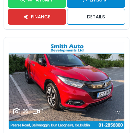
FINANCE
DETAILS
26
1