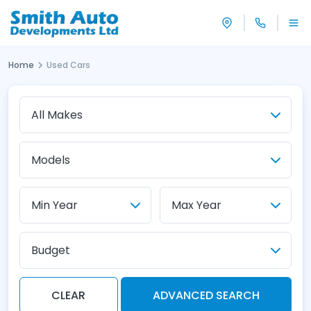
Home
Used Cars
Budget
CLEAR
ADVANCED SEARCH