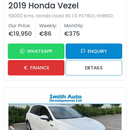
2019 Honda Vezel
59000 Kms.
Honda Vezel RS 1.5 PETROL HYBRID
Our Price
Weekly
Monthly
€19,950
€86
€375
WHATSAPP
ENQUIRY
FINANCE
DETAILS